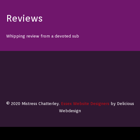
Reviews
Whipping review from a devoted sub
© 2020 Mistress Chatterley.
Essex Website Designers
by Delicious
Webdesign