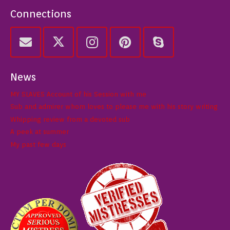
Connections
News
MY SLAVES Account of his Session with me
Sub and admirer whom loves to please me with his story writing
Whipping review from a devoted sub
A peek at summer
My past few days