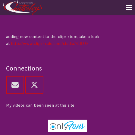
adding new content to the clips store,take a look
at
http://www.clips4sale.com/studio/41653/
Connections
My videos can been seen at this site