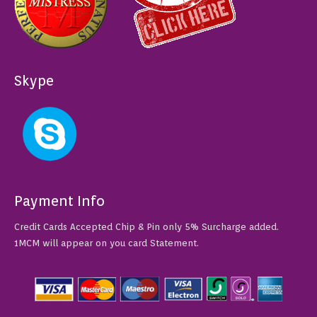
Skype
Payment Info
Credit Cards Accepted Chip & Pin only 5% Surcharge added.
1MCM will appear on you card Statement.