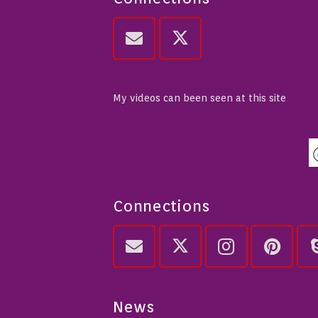
My videos can been seen at this site
Connections
News