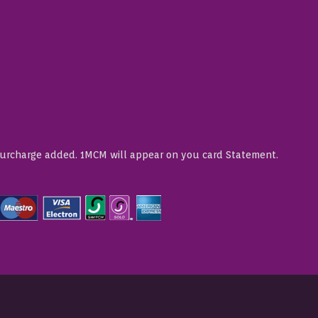
Surcharge added. 1MCM will appear on you card Statement.