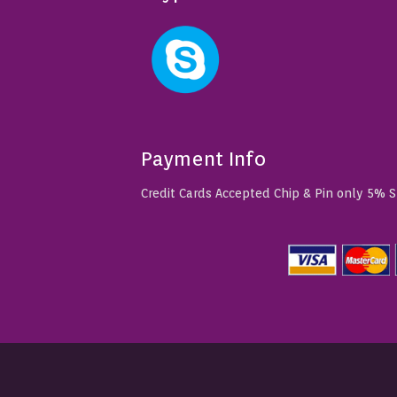
Payment Info
Credit Cards Accepted Chip & Pin only 5% 