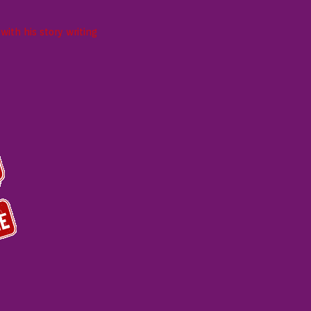
ith his story writing