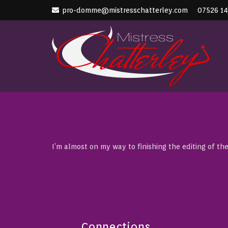
pro-domme@mistresschatterley.com
07526 1
I’m almost on my way to finishing the editing of the
Connections