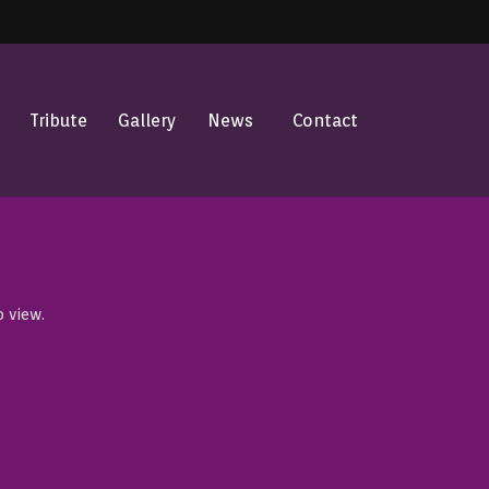
Tribute
Gallery
News
Contact
o view.