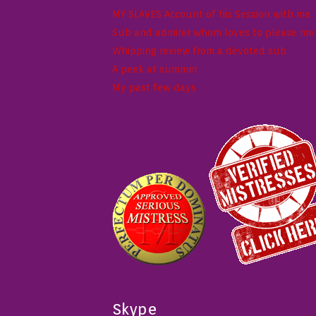
MY SLAVES Account of his Session with me
Sub and admirer whom loves to please me w
Whipping review from a devoted sub
A peek at summer
My past few days
Skype