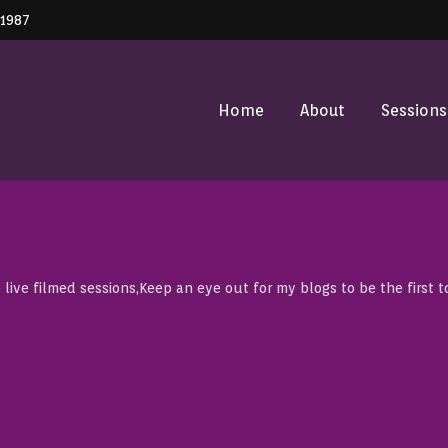
41987
Home
About
Sessions
 live filmed sessions,Keep an eye out for my blogs to be the first t