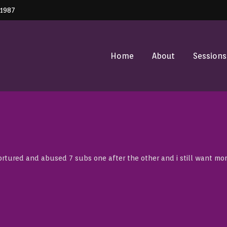
41987
Home
About
Sessions
tured and abused 7 subs one after the other and i still want mor