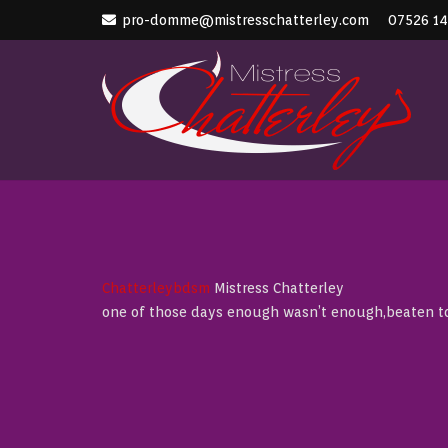
pro-domme@mistresschatterley.com
07526 1
Chatterleybdsm
Mistress Chatterley
one of those days enough wasn’t enough,beaten tor