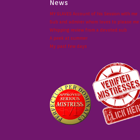
News
MY SLAVES Account of his Session with me
Sub and admirer whom loves to please me w
Whipping review from a devoted sub
A peek at summer
My past few days