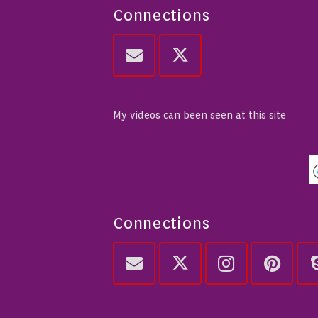
Connections
My videos can been seen at this site
Connections