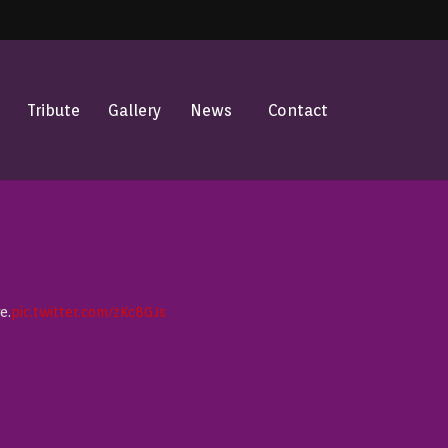
Tribute
Gallery
News
Contact
e.
pic.twitter.com/zKcBGJs