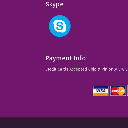
Skype
Payment Info
Credit Cards Accepted Chip & Pin only 5% 