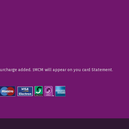
Surcharge added. 1MCM will appear on you card Statement.