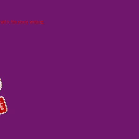
ith his story writing