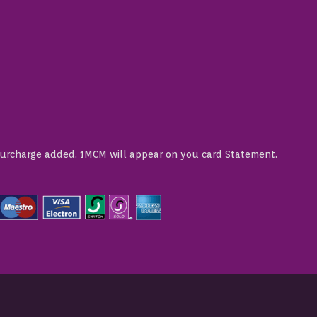
Surcharge added. 1MCM will appear on you card Statement.