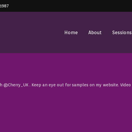
41987
Home
About
Sessions
th @Cherry_UK . Keep an eye out for samples on my website. Video c