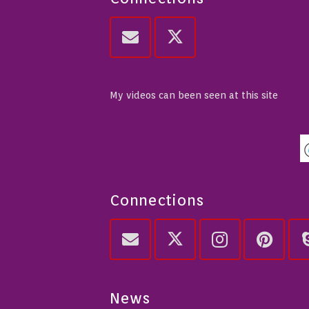
My videos can been seen at this site
Connections
News