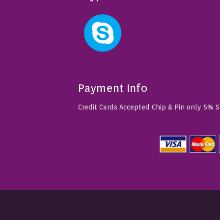
Payment Info
Credit Cards Accepted Chip & Pin only 5% 