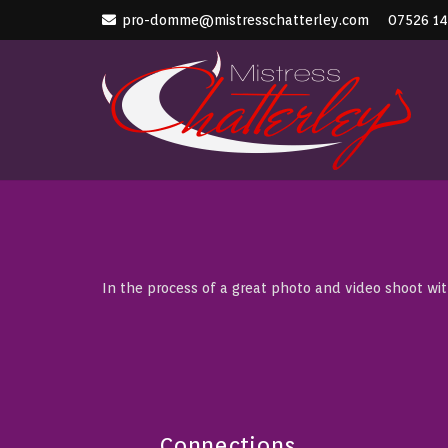
pro-domme@mistresschatterley.com
07526 1
In the process of a great photo and video shoot wi
Connections