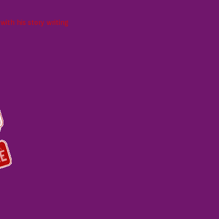
ith his story writing