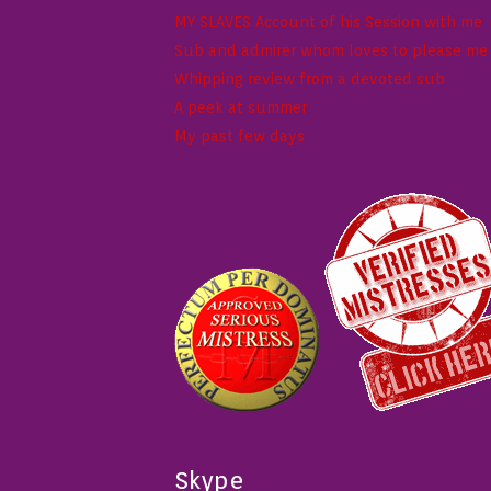
MY SLAVES Account of his Session with me
Sub and admirer whom loves to please me w
Whipping review from a devoted sub
A peek at summer
My past few days
Skype