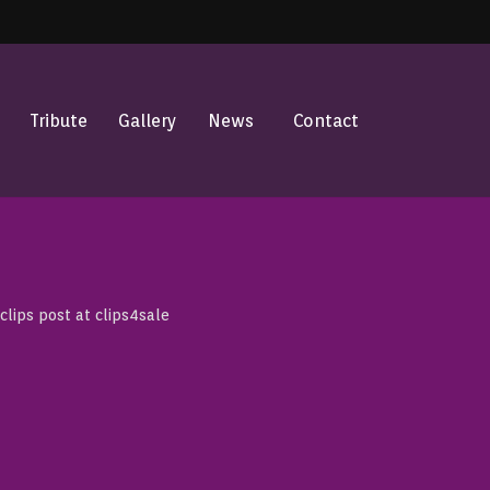
Tribute
Gallery
News
Contact
lips post at clips4sale