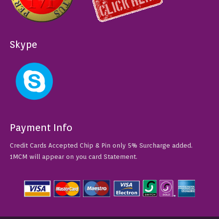
Skype
Payment Info
Credit Cards Accepted Chip & Pin only 5% Surcharge added.
1MCM will appear on you card Statement.