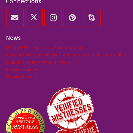
Connections
News
MY SLAVES Account of his Session with me
Sub and admirer whom loves to please me with his story writing
Whipping review from a devoted sub
A peek at summer
My past few days