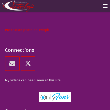
Pre session photo on Twitpic
Connections
My videos can been seen at this site